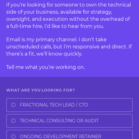
If you’re looking for someone to own the technical
side of your business, available for strategy,
oversight, and execution without the overhead of
a full-time hire, I’d like to hear from you.
Email is my primary channel. I don’t take
unscheduled calls, but I’m responsive and direct. If
there’s a fit, we’ll know quickly.
Tell me what you’re working on.
WHAT ARE YOU LOOKING FOR?
FRACTIONAL TECH LEAD / CTO
TECHNICAL CONSULTING OR AUDIT
ONGOING DEVELOPMENT RETAINER