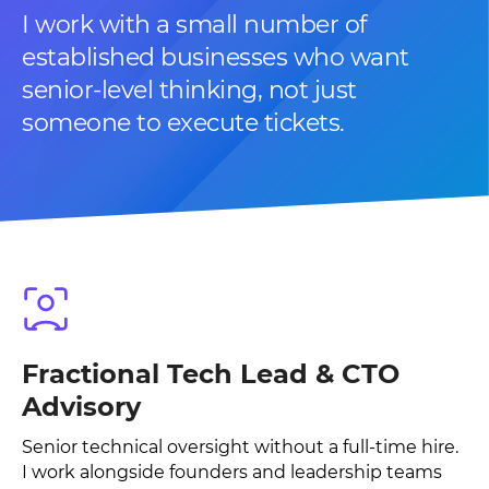
I work with a small number of
established businesses who want
senior-level thinking, not just
someone to execute tickets.
Fractional Tech Lead & CTO
Advisory
Senior technical oversight without a full-time hire.
I work alongside founders and leadership teams