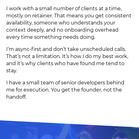
I work with a small number of clients at a time,
mostly on retainer. That means you get consistent
availability, someone who understands your
context deeply, and no onboarding overhead
every time something needs doing.
I’m async-first and don’t take unscheduled calls.
That’s not a limitation. It’s how I do my best work,
and it’s why clients who have found me tend to
stay.
I have a small team of senior developers behind
me for execution. You get the founder, not the
handoff.