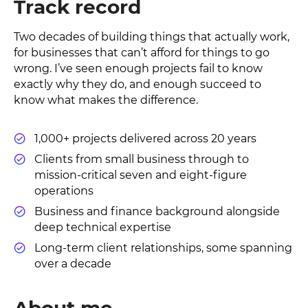
Track record
Two decades of building things that actually work,
for businesses that can’t afford for things to go
wrong. I’ve seen enough projects fail to know
exactly why they do, and enough succeed to
know what makes the difference.
1,000+ projects delivered across 20 years
Clients from small business through to
mission-critical seven and eight-figure
operations
Business and finance background alongside
deep technical expertise
Long-term client relationships, some spanning
over a decade