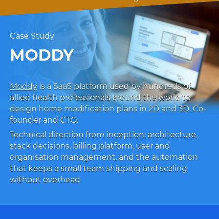
Case Study
MODDY
Moddy
is a SaaS platform used by hundreds of
allied health professionals around the world to
design home modification plans in 2D and 3D. Co-
founder and CTO.
Technical direction from inception: architecture,
stack decisions, billing platform, user and
organisation management, and the automation
that keeps a small team shipping and scaling
without overhead.