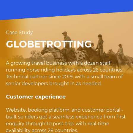
Case Study
GLOBETROTTING
A growing travel business with a dozen staff
running horse riding holidays across 26 countries.
Technical partner since 2019, with a small team of
senior developers brought in as needed.
Customer experience
Website, booking platform, and customer portal -
built so riders get a seamless experience from first
enquiry through to post-trip, with real-time
availability across 26 countries.