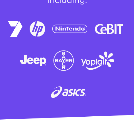
including: