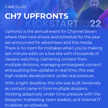
Case Study
CH7 UPFRONTS
Upfronts is the annual event for Channel Seven
where their new shows and schedule for the year
are announced for advertisers and the media.
There is no room for mistakes when you’re making
last-minute edits on a live site with thousands of
viewers watching. Gathering content from
multiple divisions, managing embargoed content,
and pushing live updates in real time, this was
high-stakes development under real pressure.
With a tight deadline, the site was built iteratively
as content came in from multiple divisions.
Working adaptively under time pressure with the
designer, marketing, team leaders, and internal IT
to deliver on schedule.