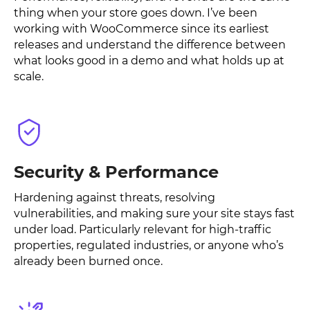
thing when your store goes down. I’ve been
working with WooCommerce since its earliest
releases and understand the difference between
what looks good in a demo and what holds up at
scale.
Security & Performance
Hardening against threats, resolving
vulnerabilities, and making sure your site stays fast
under load. Particularly relevant for high-traffic
properties, regulated industries, or anyone who’s
already been burned once.