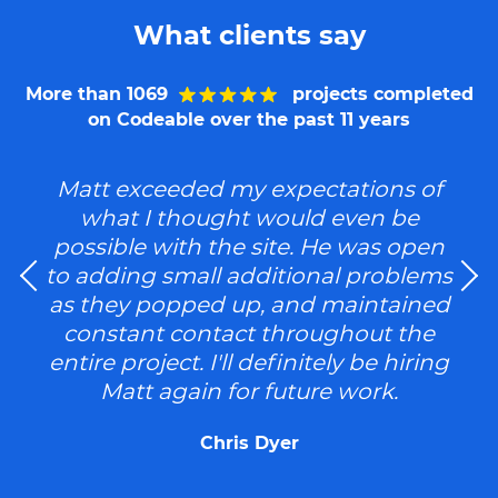
What clients say
More than 1069
projects completed
on Codeable over the past 11 years
Matt exceeded my expectations of
what I thought would even be
possible with the site. He was open
to adding small additional problems
as they popped up, and maintained
constant contact throughout the
entire project. I'll definitely be hiring
Matt again for future work.
Chris Dyer