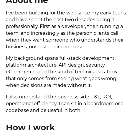
About me
I’ve been building for the web since my early teens
and have spent the past two decades doing it
professionally. First as a developer, then running a
team, and increasingly as the person clients call
when they want someone who understands their
business, not just their codebase.
My background spans full-stack development,
platform architecture, API design, security,
eCommerce, and the kind of technical strategy
that only comes from seeing what goes wrong
when decisions are made without it.
I also understand the business side: P&L, ROI,
operational efficiency. I can sit in a boardroom or a
codebase and be useful in both.
How I work