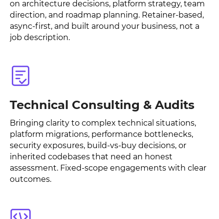
on architecture decisions, platform strategy, team
direction, and roadmap planning. Retainer-based,
async-first, and built around your business, not a
job description.
Technical Consulting & Audits
Bringing clarity to complex technical situations,
platform migrations, performance bottlenecks,
security exposures, build-vs-buy decisions, or
inherited codebases that need an honest
assessment. Fixed-scope engagements with clear
outcomes.