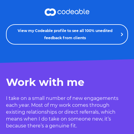
View my Codeable profile to see all 100% unedited
feedback from clients
Work with me
I take on a small number of new engagements
each year. Most of my work comes through
existing relationships or direct referrals, which
means when I do take on someone new, it’s
because there’s a genuine fit.