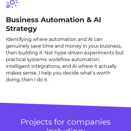
Business Automation & AI
Strategy
Identifying where automation and AI can
genuinely save time and money in your business,
then building it. Not hype-driven experiments but
practical systems: workflow automation,
intelligent integrations, and AI where it actually
makes sense. I help you decide what’s worth
doing, then I do it.
Projects for companies