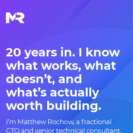
20 years in. I know
what works,
what
doesn’t, and
what’s actually
worth building.
I’m Matthew Rochow, a fractional
CTO and senior technical consultant.