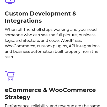
Custom Development &
Integrations
When off-the-shelf stops working and you need
someone who can see the full picture, business
logic, architecture, and code. WordPress,
WooCommerce, custom plugins, API integrations,
and business automation built properly from the
start.
eCommerce & WooCommerce
Strategy
Performance, reliability, and revenue are the same