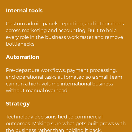
Internal tools
Custom admin panels, reporting, and integrations
across marketing and accounting. Built to help
every role in the business work faster and remove
bottlenecks.
Automation
Pre-departure workflows, payment processing,
and operational tasks automated so a small team
can run a high-volume international business
without manual overhead.
Strategy
Technology decisions tied to commercial
outcomes. Making sure what gets built grows with
the business rather than holding it back.